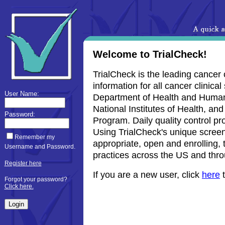
Welcome to TrialCheck!
TrialCheck is the leading cancer 
information for all cancer clinica
User Name:
Department of Health and Human S
National Institutes of Health, and
Password:
Program. Daily quality control pr
Using TrialCheck's unique screenin
Remember my
appropriate, open and enrolling, t
Username and Password.
practices across the US and thro
Register here
If you are a new user, click
here
t
Forgot your password?
Click here.